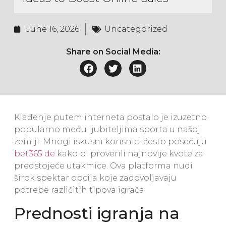
June 16, 2026
Uncategorized
Share on Social Media:
Klađenje putem interneta postalo je izuzetno
popularno među ljubiteljima sporta u našoj
zemlji. Mnogi iskusni korisnici često posećuju
bet365 de
kako bi proverili najnovije kvote za
predstojeće utakmice. Ova platforma nudi
širok spektar opcija koje zadovoljavaju
potrebe različitih tipova igrača.
Prednosti igranja na