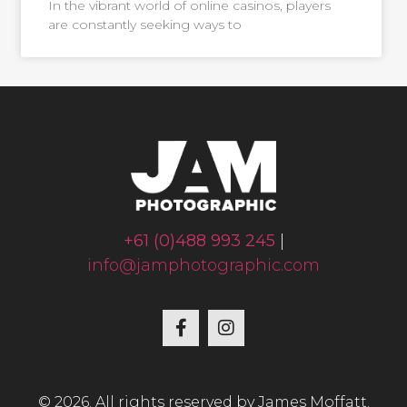
In the vibrant world of online casinos, players
are constantly seeking ways to
+61 (0)488 993 245
|
info@jamphotographic.com
© 2026. All rights reserved by James Moffatt.