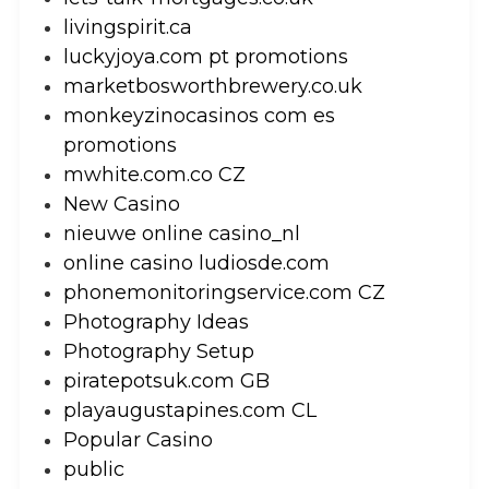
livingspirit.ca
luckyjoya.com pt promotions
marketbosworthbrewery.co.uk
monkeyzinocasinos com es
promotions
mwhite.com.co CZ
New Casino
nieuwe online casino_nl
online casino ludiosde.com
phonemonitoringservice.com CZ
Photography Ideas
Photography Setup
piratepotsuk.com GB
playaugustapines.com CL
Popular Casino
public