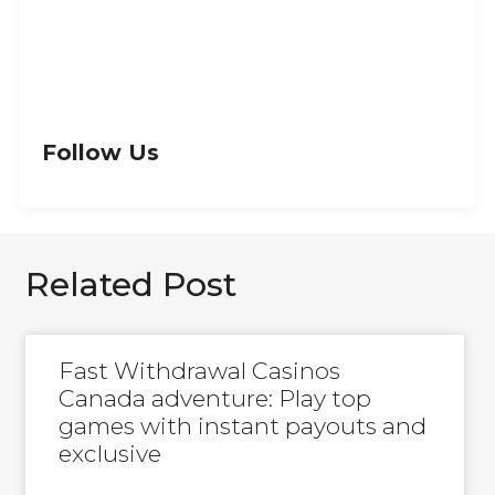
GET IN TOUCH
Follow Us
Related Post
Fast Withdrawal Casinos
Canada adventure: Play top
games with instant payouts and
exclusive