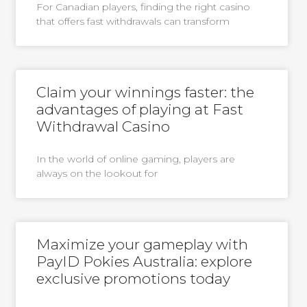
For Canadian players, finding the right casino
that offers fast withdrawals can transform
Claim your winnings faster: the
advantages of playing at Fast
Withdrawal Casino
In the world of online gaming, players are
always on the lookout for
Maximize your gameplay with
PayID Pokies Australia: explore
exclusive promotions today