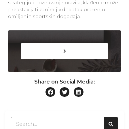
strategiju i poznavanje pravila, klađenje može
predstavljati zanimljiv dodatak praćenju
omiljenih sportskih događaja.
Share on Social Media: