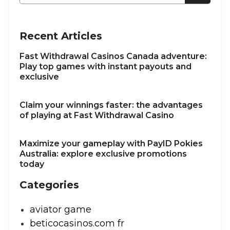
Recent Articles
Fast Withdrawal Casinos Canada adventure:
Play top games with instant payouts and
exclusive
Claim your winnings faster: the advantages
of playing at Fast Withdrawal Casino
Maximize your gameplay with PayID Pokies
Australia: explore exclusive promotions
today
Categories
aviator game
beticocasinos.com fr