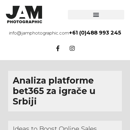
+61 (0)488 993 245
info@jamphotographic.com
Analiza platforme
bet365 za igrače u
Srbiji
Ideas to Boost Online Sales