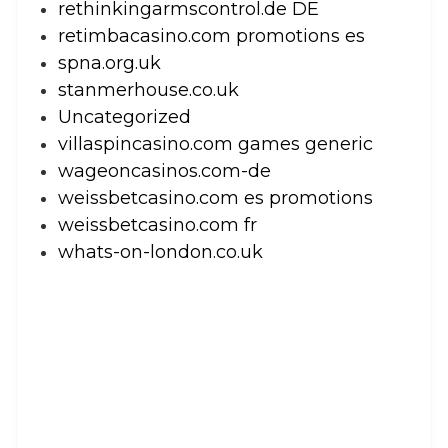
rethinkingarmscontrol.de DE
retimbacasino.com promotions es
spna.org.uk
stanmerhouse.co.uk
Uncategorized
villaspincasino.com games generic
wageoncasinos.com-de
weissbetcasino.com es promotions
weissbetcasino.com fr
whats-on-london.co.uk
Let’s Get Creative