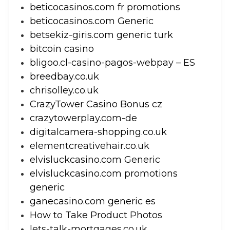
beticocasinos.com fr promotions
beticocasinos.com Generic
betsekiz-giris.com generic turk
bitcoin casino
bligoo.cl-casino-pagos-webpay – ES
breedbay.co.uk
chrisolley.co.uk
CrazyTower Casino Bonus cz
crazytowerplay.com-de
digitalcamera-shopping.co.uk
elementcreativehair.co.uk
elvisluckcasino.com Generic
elvisluckcasino.com promotions
generic
ganecasino.com generic es
How to Take Product Photos
lets-talk-mortgages.co.uk