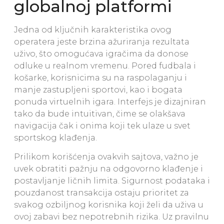
globalnoj platformi
Jedna od ključnih karakteristika ovog
operatera jeste brzina ažuriranja rezultata
uživo, što omogućava igračima da donose
odluke u realnom vremenu. Pored fudbala i
košarke, korisnicima su na raspolaganju i
manje zastupljeni sportovi, kao i bogata
ponuda virtuelnih igara. Interfejs je dizajniran
tako da bude intuitivan, čime se olakšava
navigacija čak i onima koji tek ulaze u svet
sportskog klađenja.
Prilikom korišćenja ovakvih sajtova, važno je
uvek obratiti pažnju na odgovorno klađenje i
postavljanje ličnih limita. Sigurnost podataka i
pouzdanost transakcija ostaju prioritet za
svakog ozbiljnog korisnika koji želi da uživa u
ovoj zabavi bez nepotrebnih rizika. Uz pravilnu