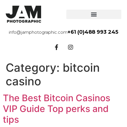
+61 (0)488 993 245
info@jamphotographic.com
Category:
bitcoin
casino
The Best Bitcoin Casinos
VIP Guide Top perks and
tips