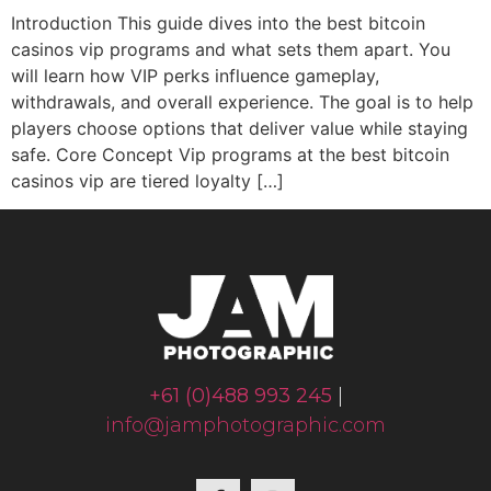
Introduction This guide dives into the best bitcoin
casinos vip programs and what sets them apart. You
will learn how VIP perks influence gameplay,
withdrawals, and overall experience. The goal is to help
players choose options that deliver value while staying
safe. Core Concept Vip programs at the best bitcoin
casinos vip are tiered loyalty […]
+61 (0)488 993 245
|
info@jamphotographic.com