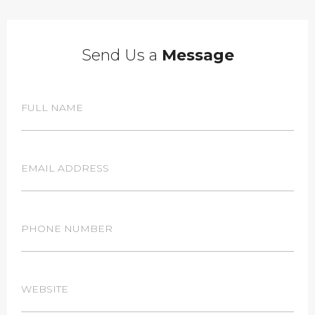
Send Us a
Message