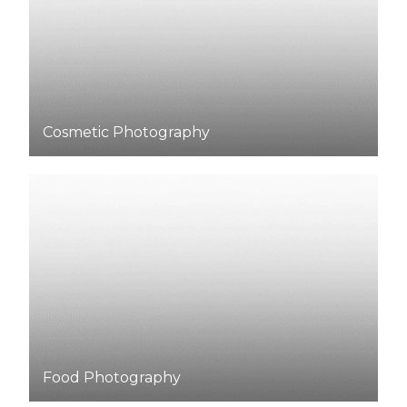
Cosmetic Photography
Food
Photography