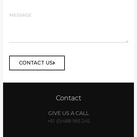
CONTACT US
Alternative:
Contact
GIVE US A CALL
+61 (0)488 993 245