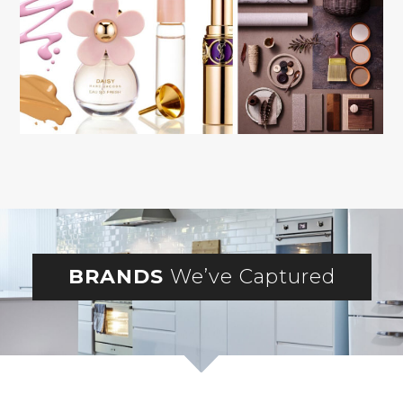
BRANDS
We’ve Captured