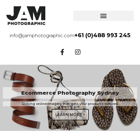
+61 (0)488 993 245
info@jamphotographic.com
Ecommerce Photography Sydney
Striking online imagery that gets your products noticed.
LEARN MORE >