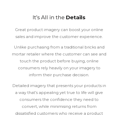
It’s All in the
Details
Great product imagery can boost your online
sales and improve the customer experience.
Unlike purchasing from a traditional bricks and
mortar retailer where the customer can see and
touch the product before buying, online
consumers rely heavily on your imagery to
inform their purchase decision.
Detailed imagery that presents your products in
a way that’s appealing yet true to life will give
consumers the confidence they need to
convert, while minimising returns from
dissatisfied customers who receive a product