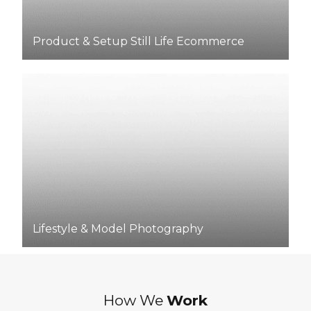
Product & Setup Still Life Ecommerce
Lifestyle & Model Photography
How We
Work