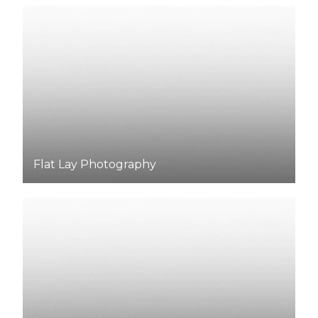
Flat Lay
Photography