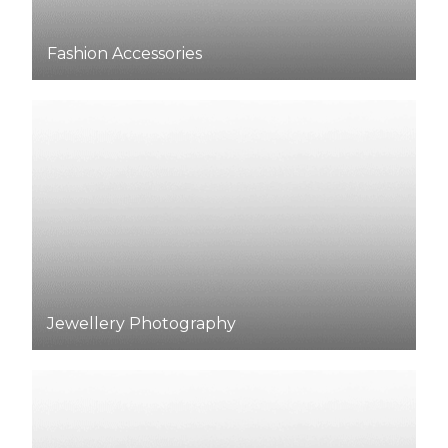
Fashion
Accessories
Jewellery Photography