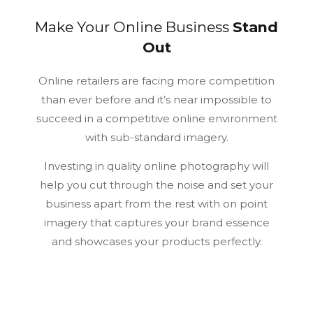
A strong visual experience depends on timing, layout, and
clear presentation, which are also useful points when
Make Your Online
Business
Stand
comparing
real money casinos canada
as part of today’s
Out
digital entertainment space.
Online retailers are facing more competition
than ever before and it’s near impossible to
succeed in a competitive online environment
with sub-standard imagery.
Investing in quality online photography will
help you cut through the noise and set your
business apart from the rest with on point
imagery that captures your brand essence
and showcases your products perfectly.