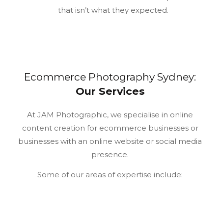
that isn’t what they expected.
Ecommerce Photography Sydney:
Our Services
At JAM Photographic, we specialise in online
content creation for ecommerce businesses or
businesses with an online website or social media
presence.
Some of our areas of expertise include: