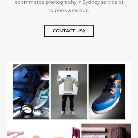
ecommerce photography in Sydney service or
to book a session.
CONTACT US