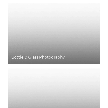
Bottle & Glass Photography