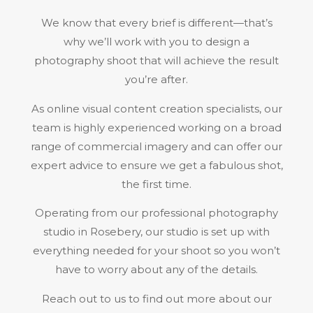
We know that every brief is different—that’s
why we’ll work with you to design a
photography shoot that will achieve the result
you’re after.
As online visual content creation specialists, our
team is highly experienced working on a broad
range of commercial imagery and can offer our
expert advice to ensure we get a fabulous shot,
the first time.
Operating from our professional photography
studio in Rosebery, our studio is set up with
everything needed for your shoot so you won’t
have to worry about any of the details.
Reach out to us to find out more about our