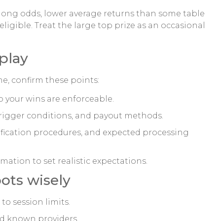
 long odds, lower average returns than some table
ligible. Treat the large top prize as an occasional
play
e, confirm these points:
o your wins are enforceable.
, trigger conditions, and payout methods.
ification procedures, and expected processing
rmation to set realistic expectations.
pots wisely
to session limits.
d known providers.