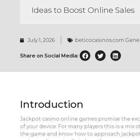
Ideas to Boost Online Sales
July 1, 2026
beticocasinos.com Gene
Share on Social Media:
Introduction
Jackpot casino online games promise the exc
of your device. For many players this is a mix
the game and know how to approach jackpots s