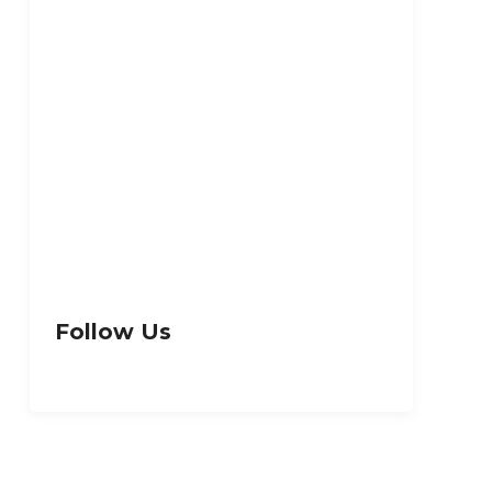
Let’s Get
Creative
GET IN TOUCH
Follow Us