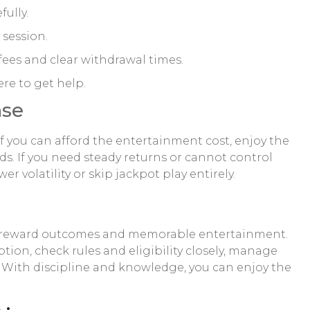
fully.
session.
es and clear withdrawal times.
re to get help.
nse
f you can afford the entertainment cost, enjoy the
ds. If you need steady returns or cannot control
r volatility or skip jackpot play entirely.
gh-reward outcomes and memorable entertainment.
ion, check rules and eligibility closely, manage
. With discipline and knowledge, you can enjoy the