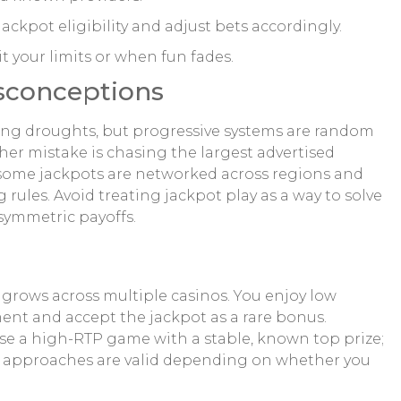
ackpot eligibility and adjust bets accordingly.
t your limits or when fun fades.
conceptions
r long droughts, but progressive systems are random
r mistake is chasing the largest advertised
; some jackpots are networked across regions and
 rules. Avoid treating jackpot play as a way to solve
asymmetric payoffs.
t grows across multiple casinos. You enjoy low
ment and accept the jackpot as a rare bonus.
ose a high-RTP game with a stable, known top prize;
Both approaches are valid depending on whether you