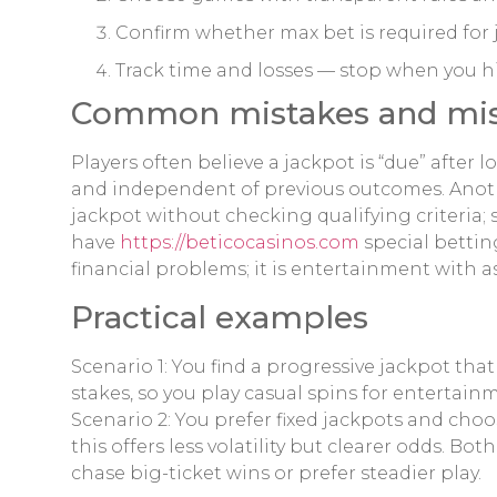
Confirm whether max bet is required for j
Track time and losses — stop when you hi
Common mistakes and mis
Players often believe a jackpot is “due” afte
and independent of previous outcomes. Anothe
jackpot without checking qualifying criteria
have
https://beticocasinos.com
special betting
financial problems; it is entertainment with 
Practical examples
Scenario 1: You find a progressive jackpot tha
stakes, so you play casual spins for entertain
Scenario 2: You prefer fixed jackpots and cho
this offers less volatility but clearer odds. 
chase big-ticket wins or prefer steadier play.