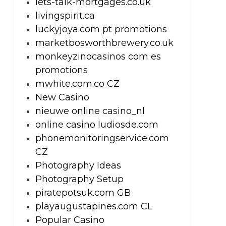
lets-talk-mortgages.co.uk
livingspirit.ca
luckyjoya.com pt promotions
marketbosworthbrewery.co.uk
monkeyzinocasinos com es
promotions
mwhite.com.co CZ
New Casino
nieuwe online casino_nl
online casino ludiosde.com
phonemonitoringservice.com
CZ
Photography Ideas
Photography Setup
piratepotsuk.com GB
playaugustapines.com CL
Popular Casino