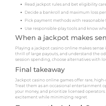
Read jackpot rules and bet eligibility care
Decide a bankroll and maximum loss per 
Pick payment methods with reasonable fe
Use responsible-play tools and know whe
When a jackpot makes se
Playing a jackpot casino online makes sense i
thrill of large payouts, and understand the od
session spending, choose alternatives with lowe
Final takeaway
Jackpot casino online games offer rare, hi
Treat them as an occasional entertainment opt
your money, and prioritize licensed operators
excitement while minimizing regret.