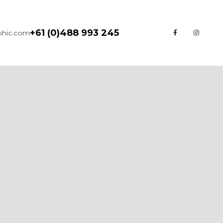
+61 (0)488 993 245
phic.com