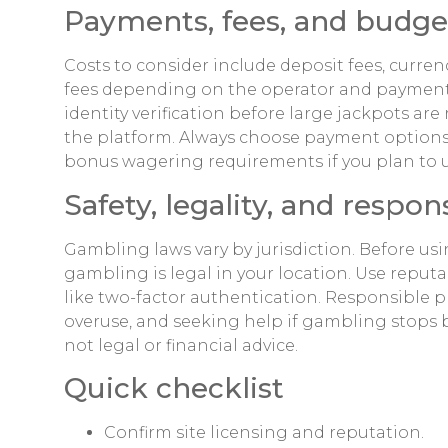
Payments, fees, and budge
Costs to consider include deposit fees, curr
fees depending on the operator and payment 
identity verification before large jackpots are
the platform. Always choose payment options 
bonus wagering requirements if you plan to 
Safety, legality, and respon
Gambling laws vary by jurisdiction. Before usi
gambling is legal in your location. Use reput
like two-factor authentication. Responsible p
overuse, and seeking help if gambling stops b
not legal or financial advice.
Quick checklist
Confirm site licensing and reputation.