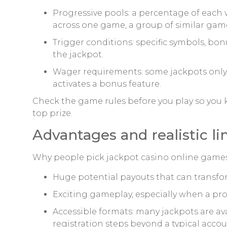
Progressive pools: a percentage of each
across one game, a group of similar game
Trigger conditions: specific symbols, bo
the jackpot.
Wager requirements: some jackpots only
activates a bonus feature.
Check the game rules before you play so you 
top prize.
Advantages and realistic li
Why people pick jackpot casino online games
Huge potential payouts that can transfor
Exciting gameplay, especially when a prog
Accessible formats: many jackpots are av
registration steps beyond a typical accou