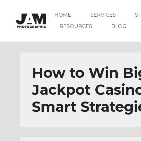
HOME
SERVICES
S
RESOURCES
BLOG
How to Win Bi
Jackpot Casin
Smart Strategi