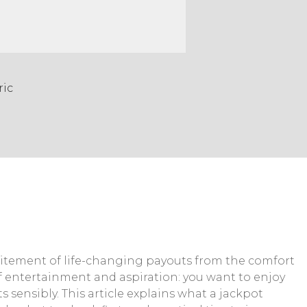
ric
itement of life-changing payouts from the comfort
 of entertainment and aspiration: you want to enjoy
ensibly. This article explains what a jackpot