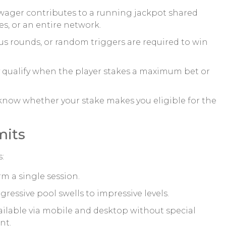
 wager contributes to a running jackpot shared
s, or an entire network.
nus rounds, or random triggers are required to win
 qualify when the player stakes a maximum bet or
know whether your stake makes you eligible for the
mits
:
m a single session.
ressive pool swells to impressive levels.
ailable via mobile and desktop without special
nt.