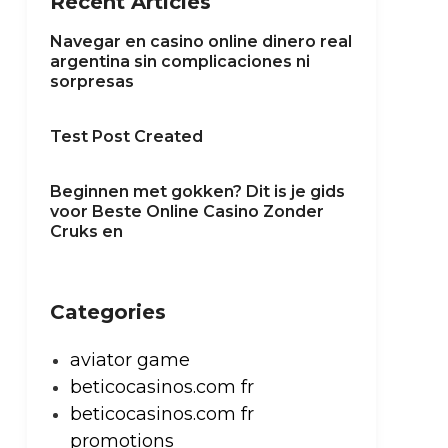
Recent Articles
Navegar en casino online dinero real
argentina sin complicaciones ni
sorpresas
Test Post Created
Beginnen met gokken? Dit is je gids
voor Beste Online Casino Zonder
Cruks en
Categories
aviator game
beticocasinos.com fr
beticocasinos.com fr
promotions