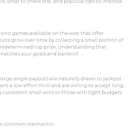
k, what to check first, and practical tips to improve
asino games available on the web that offer
kpots grow over time by collecting a small portion of
 predetermined top prize. Understanding that
 matches your goals and bankroll.
 large single payouts are naturally drawn to jackpot
ant a low-effort thrill and are willing to accept long
ng consistent small wins or those with tight budgets
few common mechanics: