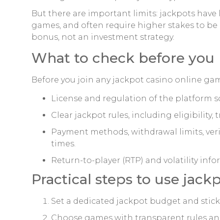
But there are important limits: jackpots have
games, and often require higher stakes to be e
bonus, not an investment strategy.
What to check before you 
Before you join any jackpot casino online gam
License and regulation of the platform s
Clear jackpot rules, including eligibility
Payment methods, withdrawal limits, ver
times.
Return-to-player (RTP) and volatility info
Practical steps to use jack
Set a dedicated jackpot budget and stick 
Choose games with transparent rules an