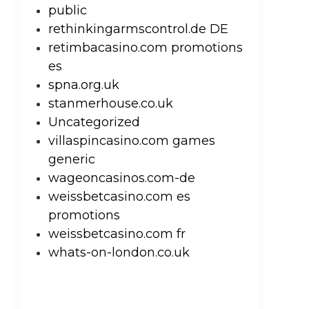
public
rethinkingarmscontrol.de DE
retimbacasino.com promotions
es
spna.org.uk
stanmerhouse.co.uk
Uncategorized
villaspincasino.com games
generic
wageoncasinos.com-de
weissbetcasino.com es
promotions
weissbetcasino.com fr
whats-on-london.co.uk