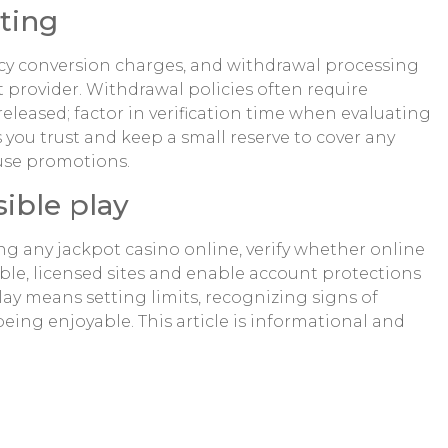
ting
ency conversion charges, and withdrawal processing
provider. Withdrawal policies often require
 released; factor in verification time when evaluating
you trust and keep a small reserve to cover any
use promotions.
sible play
ng any jackpot casino online, verify whether online
able, licensed sites and enable account protections
lay means setting limits, recognizing signs of
eing enjoyable. This article is informational and