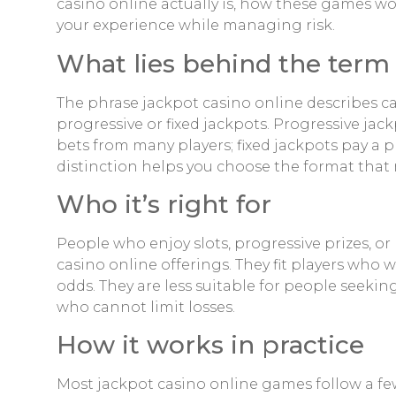
casino online actually is, how these games wor
your experience while managing risk.
What lies behind the term
The phrase jackpot casino online describes c
progressive or fixed jackpots. Progressive jac
bets from many players; fixed jackpots pay a
distinction helps you choose the format that
Who it’s right for
People who enjoy slots, progressive prizes, or
casino online offerings. They fit players who w
odds. They are less suitable for people seeki
who cannot limit losses.
How it works in practice
Most jackpot casino online games follow a 