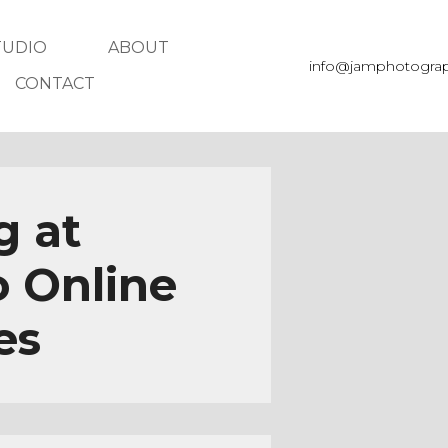
TUDIO
ABOUT
info@jamphotogra
CONTACT
g at
o Online
es