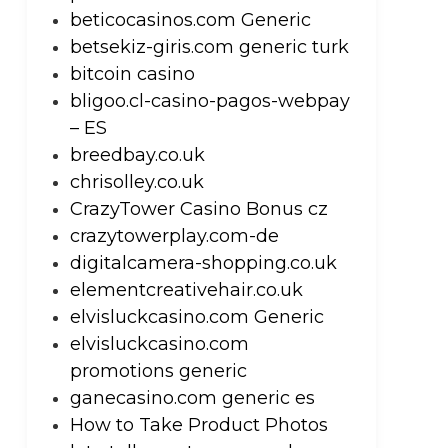
beticocasinos.com Generic
betsekiz-giris.com generic turk
bitcoin casino
bligoo.cl-casino-pagos-webpay
– ES
breedbay.co.uk
chrisolley.co.uk
CrazyTower Casino Bonus cz
crazytowerplay.com-de
digitalcamera-shopping.co.uk
elementcreativehair.co.uk
elvisluckcasino.com Generic
elvisluckcasino.com
promotions generic
ganecasino.com generic es
How to Take Product Photos