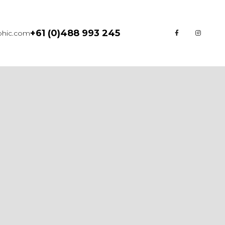
+61 (0)488 993 245
phic.com