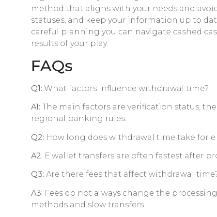
method that aligns with your needs and avoid
statuses, and keep your information up to dat
careful planning you can navigate cashed ca
results of your play.
FAQs
Q1:
What factors influence withdrawal time?
A1:
The main factors are verification status, 
regional banking rules.
Q2:
How long does withdrawal time take for e 
A2:
E wallet transfers are often fastest after 
Q3:
Are there fees that affect withdrawal time
A3:
Fees do not always change the processing c
methods and slow transfers.