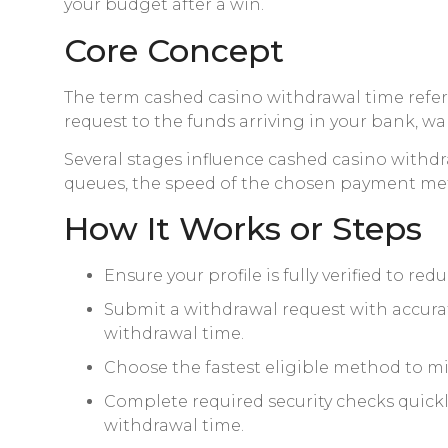
your budget after a win.
Core Concept
The term cashed casino withdrawal time refer
request to the funds arriving in your bank, wall
Several stages influence cashed casino withdr
queues, the speed of the chosen payment meth
How It Works or Steps
Ensure your profile is fully verified to r
Submit a withdrawal request with accurat
withdrawal time.
Choose the fastest eligible method to m
Complete required security checks quickl
withdrawal time.