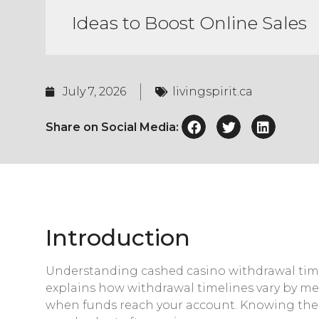
Ideas to Boost Online Sales
July 7, 2026
livingspirit.ca
Share on Social Media:
Introduction
Understanding cashed casino withdrawal time 
explains how withdrawal timelines vary by me
when funds reach your account. Knowing thes