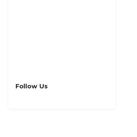
Let’s Get
Creative
GET IN TOUCH
Follow Us