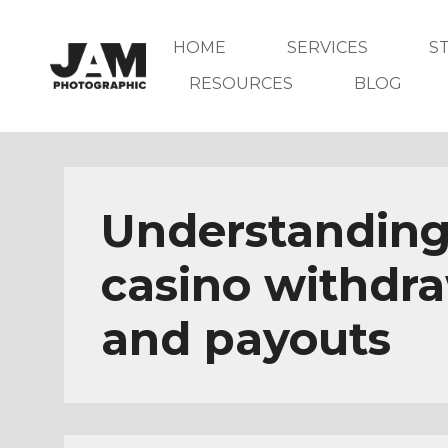
HOME
SERVICES
S
RESOURCES
BLOG
Understanding
casino withdr
and payouts