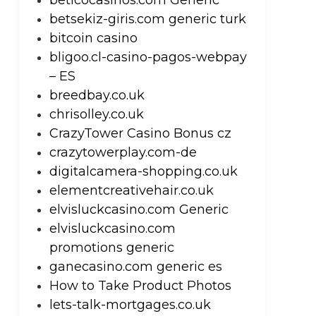
beticocasinos.com Generic
betsekiz-giris.com generic turk
bitcoin casino
bligoo.cl-casino-pagos-webpay
– ES
breedbay.co.uk
chrisolley.co.uk
CrazyTower Casino Bonus cz
crazytowerplay.com-de
digitalcamera-shopping.co.uk
elementcreativehair.co.uk
elvisluckcasino.com Generic
elvisluckcasino.com
promotions generic
ganecasino.com generic es
How to Take Product Photos
lets-talk-mortgages.co.uk