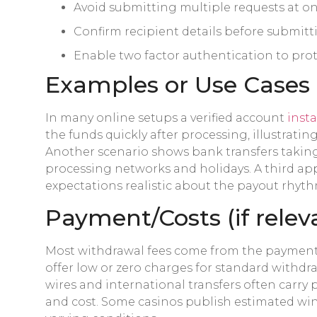
Avoid submitting multiple requests at on
Confirm recipient details before submitt
Enable two factor authentication to prot
Examples or Use Cases
In many online setups a verified account
inst
the funds quickly after processing, illustrat
Another scenario shows bank transfers taking 
processing networks and holidays. A third ap
expectations realistic about the payout rhyth
Payment/Costs (if relev
Most withdrawal fees come from the payment 
offer low or zero charges for standard withdr
wires and international transfers often carry
and cost. Some casinos publish estimated wind