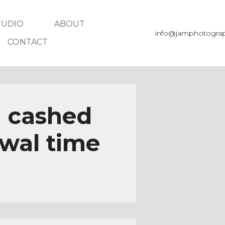
TUDIO
ABOUT
info@jamphotogra
CONTACT
 cashed
awal time