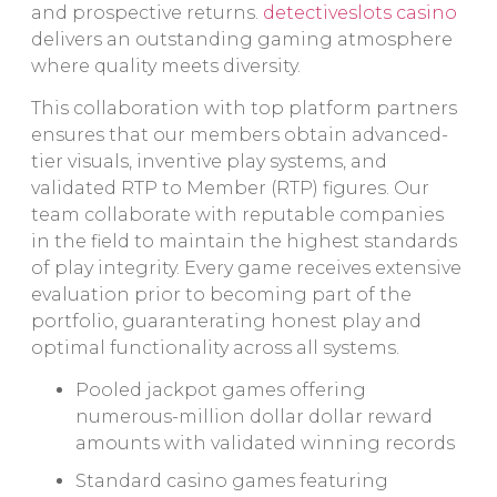
and prospective returns.
detectiveslots casino
delivers an outstanding gaming atmosphere
where quality meets diversity.
This collaboration with top platform partners
ensures that our members obtain advanced-
tier visuals, inventive play systems, and
validated RTP to Member (RTP) figures. Our
team collaborate with reputable companies
in the field to maintain the highest standards
of play integrity. Every game receives extensive
evaluation prior to becoming part of the
portfolio, guaranterating honest play and
optimal functionality across all systems.
Pooled jackpot games offering
numerous-million dollar dollar reward
amounts with validated winning records
Standard casino games featuring