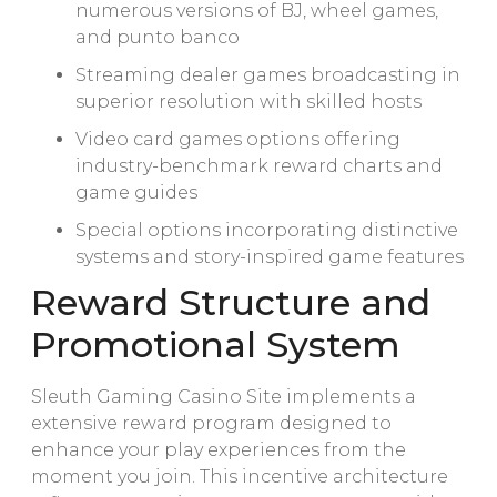
numerous versions of BJ, wheel games,
and punto banco
Streaming dealer games broadcasting in
superior resolution with skilled hosts
Video card games options offering
industry-benchmark reward charts and
game guides
Special options incorporating distinctive
systems and story-inspired game features
Reward Structure and
Promotional System
Sleuth Gaming Casino Site implements a
extensive reward program designed to
enhance your play experiences from the
moment you join. This incentive architecture