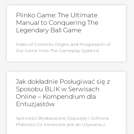
Plinko Game: The Ultimate
Manual to Conquering The
Legendary Ball Game
Index of Contents Origins and Progression of
Our Game How The Gameplay Systems
Jak dokładnie Posługiwać się z
Sposobu BLIK w Serwisach
Online – Kompendium dla
Entuzjastów
Spis treści Błyskawiczne Depozyty i Ochrona
Płatności Co Konieczne jest do Używania z