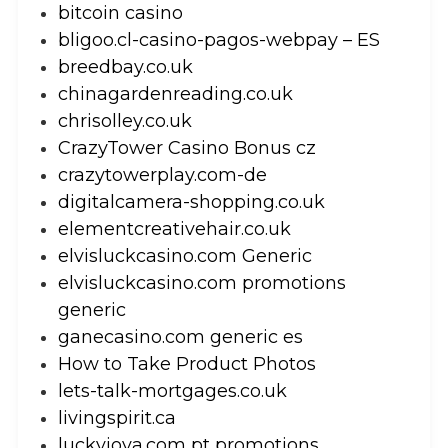
bitcoin casino
bligoo.cl-casino-pagos-webpay – ES
breedbay.co.uk
chinagardenreading.co.uk
chrisolley.co.uk
CrazyTower Casino Bonus cz
crazytowerplay.com-de
digitalcamera-shopping.co.uk
elementcreativehair.co.uk
elvisluckcasino.com Generic
elvisluckcasino.com promotions
generic
ganecasino.com generic es
How to Take Product Photos
lets-talk-mortgages.co.uk
livingspirit.ca
luckyjoya.com pt promotions