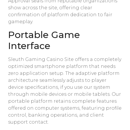
Approval seals from reputable organizations
show across the site, offering clear
confirmation of platform dedication to fair
gameplay.
Portable Game
Interface
Sleuth Gaming Casino Site offers a completely
optimized smartphone platform that needs
zero application setup. The adaptive platform
architecture seamlessly adjusts to player
device specifications, if you use our system
through mobile devices or mobile tablets. Our
portable platform retains complete features
offered on computer systems, featuring profile
control, banking operations, and client
support contact.