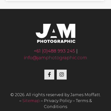
+61 (0)488 993 245
|
info@jamphotographic.com
© 2026. All rights reserved by James Moffatt.
–
Sitemap
– Privacy Policy – Terms &
Conditions