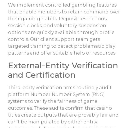
We implement controlled gambling features
that enable members to retain command over
their gaming habits. Deposit restrictions,
session clocks, and voluntary-suspension
options are quickly available through profile
controls. Our client support team gets
targeted training to detect problematic play
patterns and offer suitable help or resources.
External-Entity Verification
and Certification
Third-party verification firms routinely audit
platform Number Number System (RNG)
systems to verify the fairness of game
outcomes. These audits confirm that casino
titles create outputs that are provably fair and
can’t be manipulated by either entity.