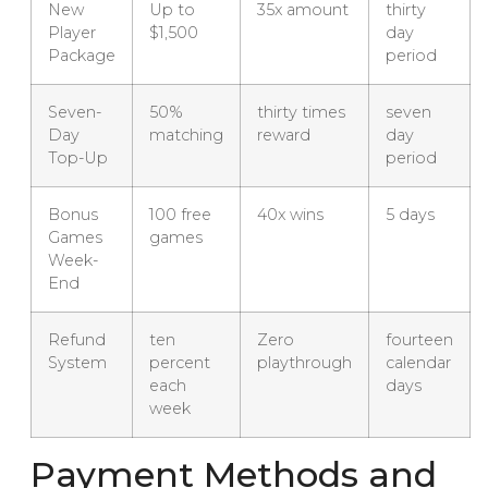
New
Up to
35x amount
thirty
Player
$1,500
day
Package
period
Seven-
50%
thirty times
seven
Day
matching
reward
day
Top-Up
period
Bonus
100 free
40x wins
5 days
Games
games
Week-
End
Refund
ten
Zero
fourteen
System
percent
playthrough
calendar
each
days
week
Payment Methods and