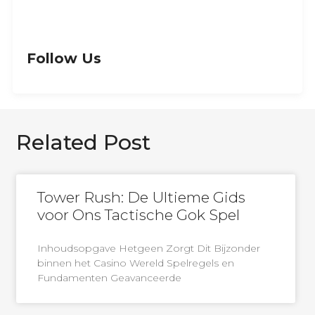
Follow Us
Related Post
Tower Rush: De Ultieme Gids
voor Ons Tactische Gok Spel
Inhoudsopgave Hetgeen Zorgt Dit Bijzonder
binnen het Casino Wereld Spelregels en
Fundamenten Geavanceerde