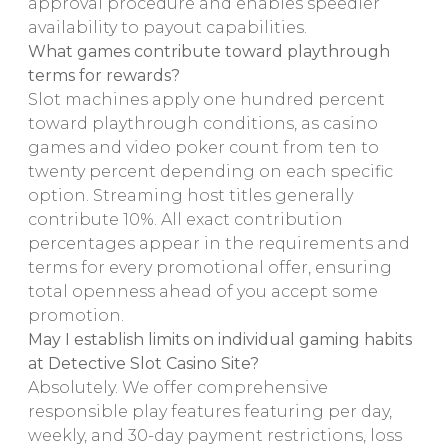
approval procedure and enables speedier
availability to payout capabilities.
What games contribute toward playthrough
terms for rewards?
Slot machines apply one hundred percent
toward playthrough conditions, as casino
games and video poker count from ten to
twenty percent depending on each specific
option. Streaming host titles generally
contribute 10%. All exact contribution
percentages appear in the requirements and
terms for every promotional offer, ensuring
total openness ahead of you accept some
promotion.
May I establish limits on individual gaming habits
at Detective Slot Casino Site?
Absolutely. We offer comprehensive
responsible play features featuring per day,
weekly, and 30-day payment restrictions, loss