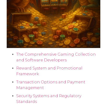
The Comprehensive Gaming Collection
and Software Developers
Reward System and Promotional
Framework
Transaction Options and Payment
Management
Security Systems and Regulatory
Standards