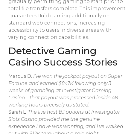
gradually, permitting gaming to start prior to
total file transfers complete. This improvement
guarantees fluid gaming additionally on
standard web connections, increasing
accessibility to users in diverse areas with
varying connection capabilities.
Detective Gaming
Casino Success Stories
Marcus D.
I’ve won the jackpot payout on Super
Fortune and earned $847K following only 3
weeks of gambling at Investigator Gaming
Casino—that payout was processed inside 48
working hours precisely as stated.
Sarah L.
The live host BJ options at Investigator
Slots Casino provided me the genuine
experience I have was wanting, and I’ve walked
out with $12K throughout a sole night