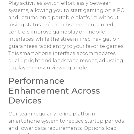
Play activities switch effortlessly between
systems, allowing you to start gaming on a PC
and resume on a portable platform without
losing status. This touchscreen-enhanced
controls improve gameplay on mobile
interfaces, while the streamlined navigation
guarantees rapid entry to your favorite games.
This smartphone interface accommodates
dual upright and landscape modes, adjusting
to player chosen viewing angle.
Performance
Enhancement Across
Devices
Our team regularly refine platform
smartphone system to reduce startup periods
and lower data requirements. Options load