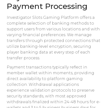
Payment Processing
Investigator Slots Gaming Platform offers a
complete selection of banking methods to
support users from various locations and with
varying financial preferences. We manage
transfers through protected connections that
utilize banking-level encryption, securing
player banking data at every step of each
transfer process.
Payment transactions typically reflect in
member wallet within moments, providing
direct availability to platform gaming
collection. Withdrawal applications
experience validation protocols to preserve
security standards, with most approved
withdrawals finalized within 24-48 hours for e-
wallets and 3 to 5 business business days for