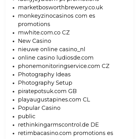
marketbosworthbrewery.co.uk
monkeyzinocasinos com es
promotions
mwhite.com.co CZ
New Casino
nieuwe online casino_nl
online casino ludiosde.com
phonemonitoringservice.com CZ
Photography Ideas
Photography Setup
piratepotsuk.com GB
playaugustapines.com CL
Popular Casino
public
rethinkingarmscontrol.de DE
retimbacasino.com promotions es