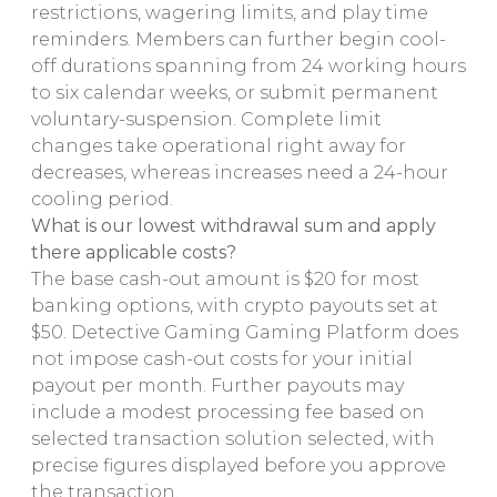
restrictions, wagering limits, and play time
reminders. Members can further begin cool-
off durations spanning from 24 working hours
to six calendar weeks, or submit permanent
voluntary-suspension. Complete limit
changes take operational right away for
decreases, whereas increases need a 24-hour
cooling period.
What is our lowest withdrawal sum and apply
there applicable costs?
The base cash-out amount is $20 for most
banking options, with crypto payouts set at
$50. Detective Gaming Gaming Platform does
not impose cash-out costs for your initial
payout per month. Further payouts may
include a modest processing fee based on
selected transaction solution selected, with
precise figures displayed before you approve
the transaction.