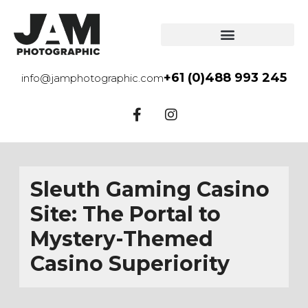
+61 (0)488 993 245
info@jamphotographic.com
Sleuth Gaming Casino
Site: The Portal to
Mystery-Themed
Casino Superiority