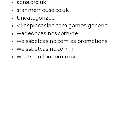
spna.org.uk
stanmerhouse.co.uk
Uncategorized
villaspincasino.com games generic
wageoncasinos.com-de
weissbetcasino.com es promotions
weissbetcasino.com fr
whats-on-london.co.uk
Let’s Get Creative
GET IN TOUCH