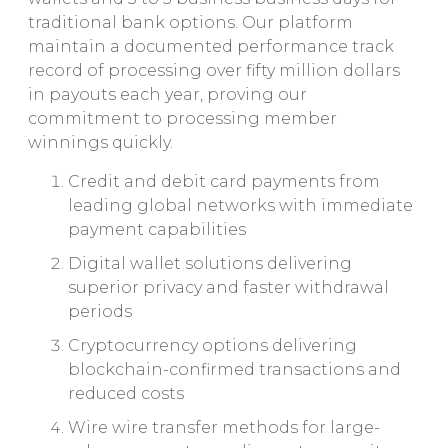
traditional bank options. Our platform
maintain a documented performance track
record of processing over fifty million dollars
in payouts each year, proving our
commitment to processing member
winnings quickly.
Credit and debit card payments from
leading global networks with immediate
payment capabilities
Digital wallet solutions delivering
superior privacy and faster withdrawal
periods
Cryptocurrency options delivering
blockchain-confirmed transactions and
reduced costs
Wire wire transfer methods for large-