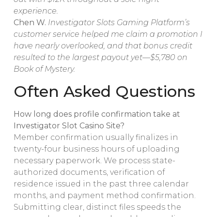
experience.
Chen W.
Investigator Slots Gaming Platform’s
customer service helped me claim a promotion I
have nearly overlooked, and that bonus credit
resulted to the largest payout yet—$5,780 on
Book of Mystery.
Often Asked Questions
How long does profile confirmation take at
Investigator Slot Casino Site?
Member confirmation usually finalizes in
twenty-four business hours of uploading
necessary paperwork. We process state-
authorized documents, verification of
residence issued in the past three calendar
months, and payment method confirmation.
Submitting clear, distinct files speeds the