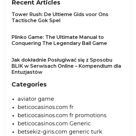
Recent Articles
Tower Rush: De Ultieme Gids voor Ons
Tactische Gok Spel
Plinko Game: The Ultimate Manual to
Conquering The Legendary Ball Game
Jak dokładnie Posługiwać się z Sposobu
BLIK w Serwisach Online – Kompendium dla
Entuzjastów
Categories
aviator game
beticocasinos.com fr
beticocasinos.com fr promotions
beticocasinos.com Generic
betsekiz-giris.com generic turk