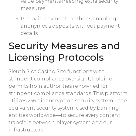
value payments needing extra security
measures
Pre-paid payment methods enabling
anonymous deposits without payment
details
Security Measures and
Licensing Protocols
Sleuth Slot Casino Site functions with
stringent compliance oversight, holding
permits from authorities renowned for
stringent compliance standards. This platform
utilizes 256 bit encryption security system—the
equivalent security system used by banking
entities worldwide—to secure every content
transfers between player system and our
infrastructure.