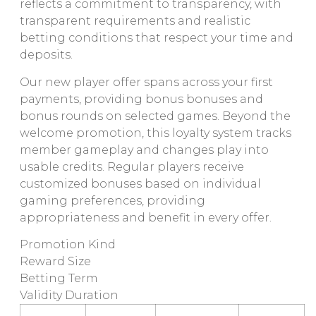
reflects a commitment to transparency, with
transparent requirements and realistic
betting conditions that respect your time and
deposits.
Our new player offer spans across your first
payments, providing bonus bonuses and
bonus rounds on selected games. Beyond the
welcome promotion, this loyalty system tracks
member gameplay and changes play into
usable credits. Regular players receive
customized bonuses based on individual
gaming preferences, providing
appropriateness and benefit in every offer.
Promotion Kind
Reward Size
Betting Term
Validity Duration