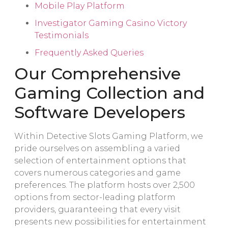
Mobile Play Platform
Investigator Gaming Casino Victory
Testimonials
Frequently Asked Queries
Our Comprehensive
Gaming Collection and
Software Developers
Within Detective Slots Gaming Platform, we
pride ourselves on assembling a varied
selection of entertainment options that
covers numerous categories and game
preferences. The platform hosts over 2,500
options from sector-leading platform
providers, guaranteeing that every visit
presents new possibilities for entertainment