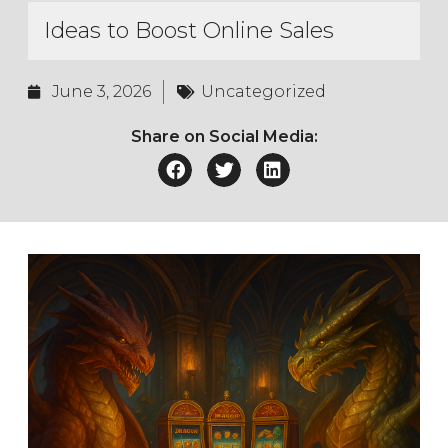
Ideas to Boost Online Sales
June 3, 2026
Uncategorized
Share on Social Media: