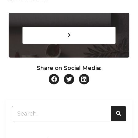
Share on Social Media: