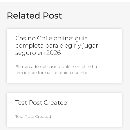
Related Post
Casino Chile online: guía
completa para elegir y jugar
seguro en 2026
El mercado del casino online en chile ha
crecido de forma sostenida durante
Test Post Created
Test Post Created