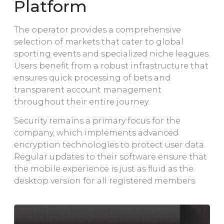
Platform
The operator provides a comprehensive
selection of markets that cater to global
sporting events and specialized niche leagues.
Users benefit from a robust infrastructure that
ensures quick processing of bets and
transparent account management
throughout their entire journey.
Security remains a primary focus for the
company, which implements advanced
encryption technologies to protect user data.
Regular updates to their software ensure that
the mobile experience is just as fluid as the
desktop version for all registered members.