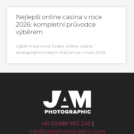
Nejlepší online casina v roce
2026: kompletní průvodce
výběrem
Výběr mezi nové české online casina
dostupnými českým hráčům je v roce 2026
+61 (0)488 993 245
|
info@jamphotographic.com