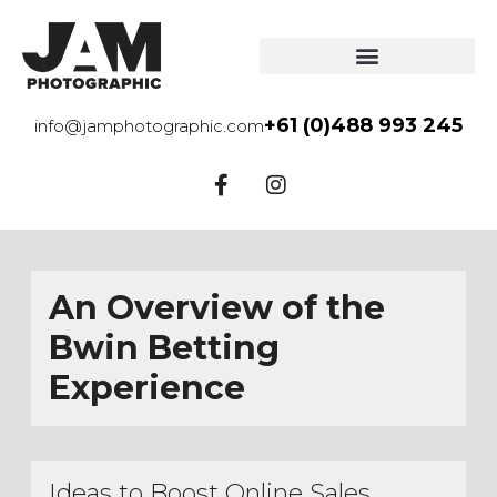
+61 (0)488 993 245
info@jamphotographic.com
An Overview of the
Bwin Betting
Experience
Ideas to Boost Online Sales