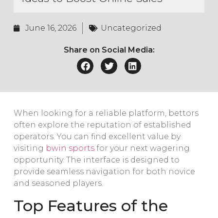
June 16, 2026
Uncategorized
Share on Social Media:
When looking for a reliable platform, bettors
often explore the reputation of established
operators. You can find excellent value by
visiting
bwin sports
for your next wagering
opportunity. The interface is designed to
provide seamless navigation for both novice
and seasoned players.
Top Features of the