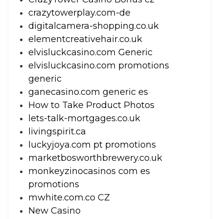
crazytowerplay.com-de
digitalcamera-shopping.co.uk
elementcreativehair.co.uk
elvisluckcasino.com Generic
elvisluckcasino.com promotions
generic
ganecasino.com generic es
How to Take Product Photos
lets-talk-mortgages.co.uk
livingspirit.ca
luckyjoya.com pt promotions
marketbosworthbrewery.co.uk
monkeyzinocasinos com es
promotions
mwhite.com.co CZ
New Casino