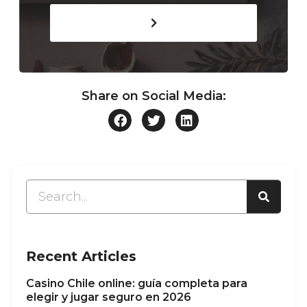
Share on Social Media:
Recent Articles
Casino Chile online: guía completa para
elegir y jugar seguro en 2026