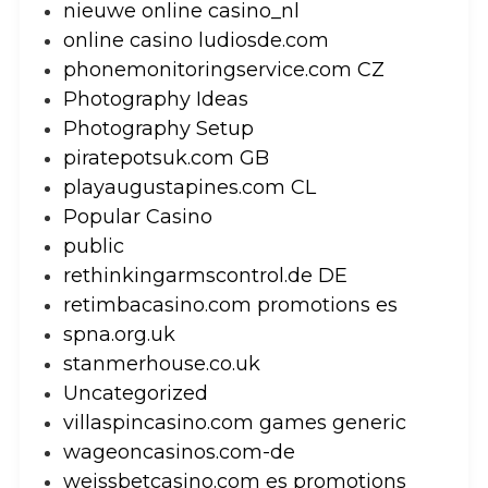
nieuwe online casino_nl
online casino ludiosde.com
phonemonitoringservice.com CZ
Photography Ideas
Photography Setup
piratepotsuk.com GB
playaugustapines.com CL
Popular Casino
public
rethinkingarmscontrol.de DE
retimbacasino.com promotions es
spna.org.uk
stanmerhouse.co.uk
Uncategorized
villaspincasino.com games generic
wageoncasinos.com-de
weissbetcasino.com es promotions