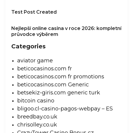
Test Post Created
Nejlepší online casina v roce 2026: kompletní
průvodce výběrem
Categories
aviator game
beticocasinos.com fr
beticocasinos.com fr promotions
beticocasinos.com Generic
betsekiz-giris.com generic turk
bitcoin casino
bligoo.cl-casino-pagos-webpay – ES
breedbay.co.uk
chrisolley.co.uk
CrazyTower Casino Bonus cz