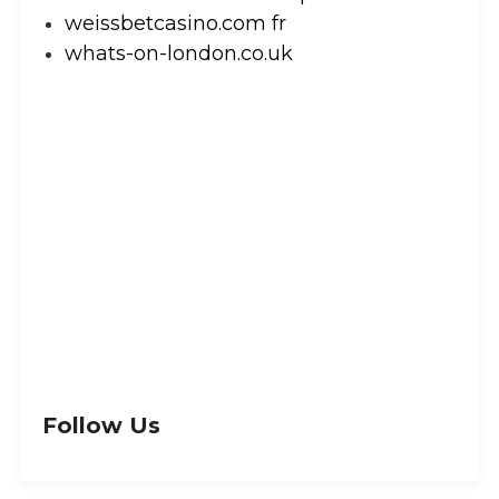
weissbetcasino.com fr
whats-on-london.co.uk
Let’s Get Creative
GET IN TOUCH
Follow Us