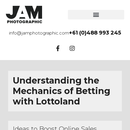
+61 (0)488 993 245
info@jamphotographic.com
Understanding the
Mechanics of Betting
with Lottoland
Ideas to Boost Online Sales