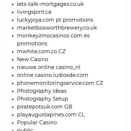
lets-talk-mortgages.co.uk
livingspirit.ca
luckyjoya.com pt promotions
marketbosworthbrewery.co.uk
monkeyzinocasinos com es
promotions
mwhite.com.co CZ
New Casino
nieuwe online casino_nl
online casino ludiosde.com
phonemonitoringservice.com CZ
Photography Ideas
Photography Setup
piratepotsuk.com GB
playaugustapines.com CL
Popular Casino
public