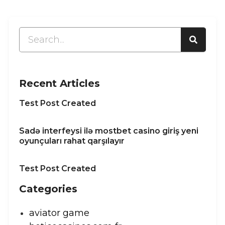
Recent Articles
Test Post Created
Sadə interfeysi ilə mostbet casino giriş yeni
oyunçuları rahat qarşılayır
Test Post Created
Categories
aviator game