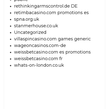
rethinkingarmscontrol.de DE
retimbacasino.com promotions es
spna.org.uk
stanmerhouse.co.uk
Uncategorized
villaspincasino.com games generic
wageoncasinos.com-de
weissbetcasino.com es promotions
weissbetcasino.com fr
whats-on-london.co.uk
Let’s Get Creative