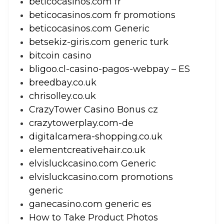
beticocasinos.com fr
beticocasinos.com fr promotions
beticocasinos.com Generic
betsekiz-giris.com generic turk
bitcoin casino
bligoo.cl-casino-pagos-webpay – ES
breedbay.co.uk
chrisolley.co.uk
CrazyTower Casino Bonus cz
crazytowerplay.com-de
digitalcamera-shopping.co.uk
elementcreativehair.co.uk
elvisluckcasino.com Generic
elvisluckcasino.com promotions
generic
ganecasino.com generic es
How to Take Product Photos