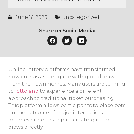
June 16, 2026
Uncategorized
Share on Social Media:
Online lottery platforms have transformed
how enthusiasts engage with global draws
from their own homes. Many users are turning
to
lottoland
to experience a different
approach to traditional ticket purchasing.
This platform allows participants to place bets
on the outcome of major international
lotteries rather than participating in the
draws directly.