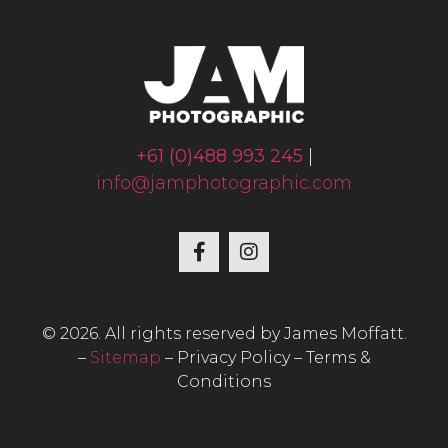
+61 (0)488 993 245
|
info@jamphotographic.com
© 2026. All rights reserved by James Moffatt.
–
Sitemap
– Privacy Policy – Terms &
Conditions