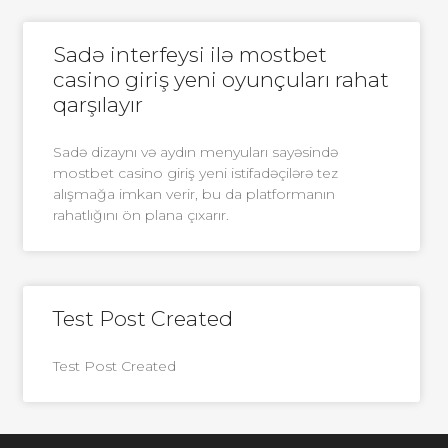
Sadə interfeysi ilə mostbet
casino giriş yeni oyunçuları rahat
qarşılayır
Sadə dizaynı və aydın menyuları sayəsində
mostbet casino giriş yeni istifadəçilərə tez
alışmağa imkan verir, bu da platformanın
rahatlığını ön plana çıxarır.
Test Post Created
Test Post Created