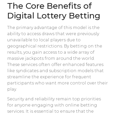
The Core Benefits of
Digital Lottery Betting
The primary advantage of this model is the
ability to access draws that were previously
unavailable to local players due to
geographical restrictions. By betting on the
results, you gain access to a wide array of
massive jackpots from around the world.
These services often offer enhanced features
like syndicates and subscription models that
streamline the experience for frequent
participants who want more control over their
play.
Security and reliability remain top priorities
for anyone engaging with online betting
services. It is essential to ensure that the