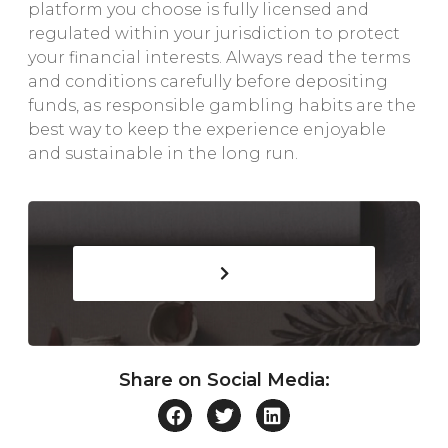
platform you choose is fully licensed and
regulated within your jurisdiction to protect
your financial interests. Always read the terms
and conditions carefully before depositing
funds, as responsible gambling habits are the
best way to keep the experience enjoyable
and sustainable in the long run.
Share on Social Media: