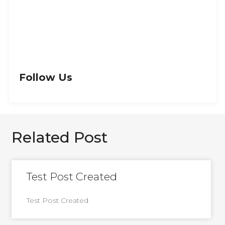
GET IN TOUCH
Follow Us
Related Post
Test Post Created
Test Post Created