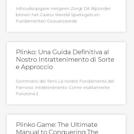
Inhoudsopgave Hetgeen Zorgt Dit Bijzonder
binnen het Casino Wereld Spelregels en
Fundamenten Geavanceerde
Plinko: Una Guida Definitiva al
Nostro Intrattenimento di Sorte
e Approccio
Sommario dei Temi Le nostre Fondamenta del
Famoso Intrattenimento Come esattamente
Funziona il
Plinko Game: The Ultimate
Manual to Conquering The