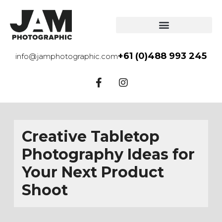
+61 (0)488 993 245
info@jamphotographic.com
Creative Tabletop
Photography Ideas for
Your Next Product
Shoot