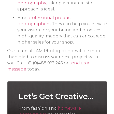
photography
, taking a minimalistic
approach is ideal.
Hire
professional product
photographers
. They can help you elevate
your vision for your brand and produce
high-quality imagery that can encourage
higher sales for your shop.
Our team at JAM Photographic will be more
than glad to discuss your next project with
you. Call +61 (0)488 993 245 or
send us a
message
today.
Let’s Get Creative...
From fashion and
homeware