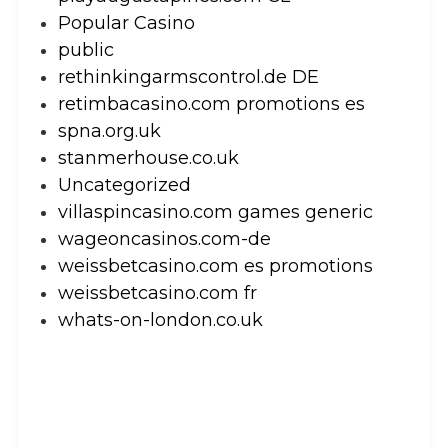
Popular Casino
public
rethinkingarmscontrol.de DE
retimbacasino.com promotions es
spna.org.uk
stanmerhouse.co.uk
Uncategorized
villaspincasino.com games generic
wageoncasinos.com-de
weissbetcasino.com es promotions
weissbetcasino.com fr
whats-on-london.co.uk