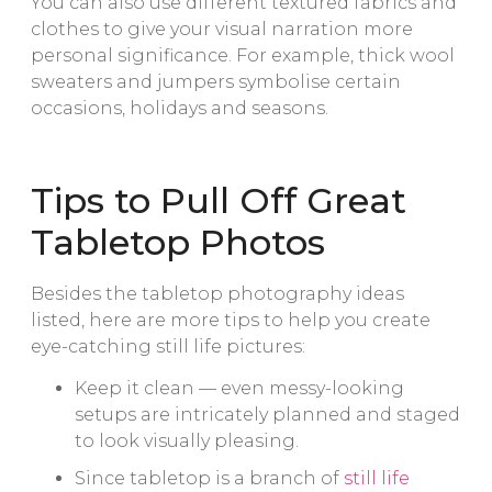
You can also use different textured fabrics and
clothes to give your visual narration more
personal significance. For example, thick wool
sweaters and jumpers symbolise certain
occasions, holidays and seasons.
Tips to Pull Off Great
Tabletop Photos
Besides the tabletop photography ideas
listed, here are more tips to help you create
eye-catching still life pictures:
Keep it clean — even messy-looking
setups are intricately planned and staged
to look visually pleasing.
Since tabletop is a branch of
still life