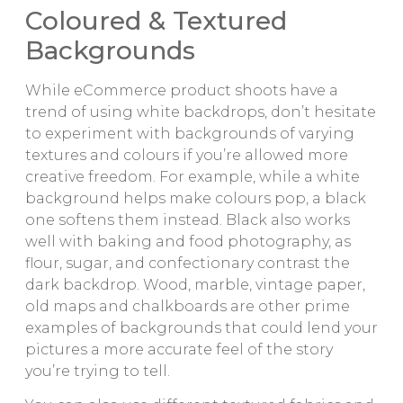
Coloured & Textured
Backgrounds
While eCommerce product shoots have a
trend of using white backdrops, don’t hesitate
to experiment with backgrounds of varying
textures and colours if you’re allowed more
creative freedom. For example, while a white
background helps make colours pop, a black
one softens them instead. Black also works
well with baking and food photography, as
flour, sugar, and confectionary contrast the
dark backdrop. Wood, marble, vintage paper,
old maps and chalkboards are other prime
examples of backgrounds that could lend your
pictures a more accurate feel of the story
you’re trying to tell.