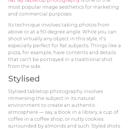
flat lay tabletop photography
is one of the
most popular image aesthetics for marketing
and commercial purposes.
Its technique involves taking photos from
above or at a 90-degree angle. While you can
shoot virtually any object in this style, it’s
especially perfect for flat subjects. Things like a
pizza, for example, have contents and details
that can’t be portrayed in a traditional shot
from the side.
Stylised
Stylised tabletop photography involves
immersing the subject in its natural
environment to create an authentic
atmosphere — say, a book in a library, a cup of
coffee in a coffee shop, or nutty cookies
surrounded by almonds and such. Styled shots