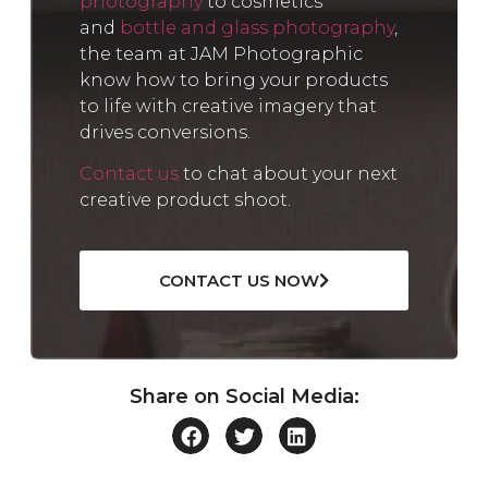
photography
to cosmetics
and
bottle and glass photography
,
the team at JAM Photographic
know how to bring your products
to life with creative imagery that
drives conversions.
Contact us
to chat about your next
creative product shoot.
CONTACT US NOW
Share on Social Media: