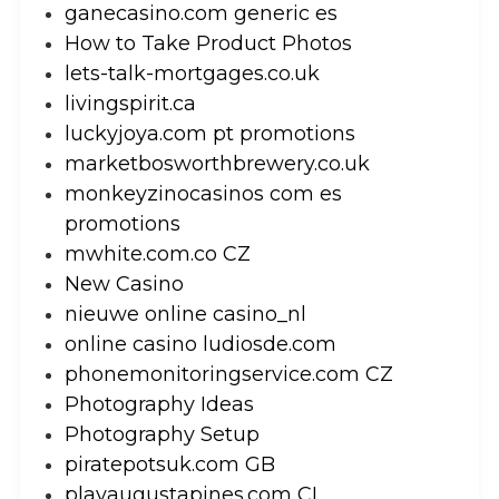
ganecasino.com generic es
How to Take Product Photos
lets-talk-mortgages.co.uk
livingspirit.ca
luckyjoya.com pt promotions
marketbosworthbrewery.co.uk
monkeyzinocasinos com es
promotions
mwhite.com.co CZ
New Casino
nieuwe online casino_nl
online casino ludiosde.com
phonemonitoringservice.com CZ
Photography Ideas
Photography Setup
piratepotsuk.com GB
playaugustapines.com CL