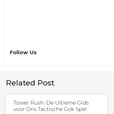
Let’s Get Creative
GET IN TOUCH
Follow Us
Related Post
Tower Rush: De Ultieme Gids
voor Ons Tactische Gok Spel