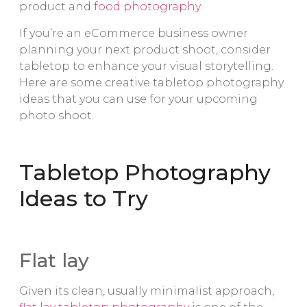
product and
food photography
.
If you’re an eCommerce business owner
planning your next product shoot, consider
tabletop to enhance your visual storytelling.
Here are some creative tabletop photography
ideas that you can use for your upcoming
photo shoot.
Tabletop Photography
Ideas to Try
Flat lay
Given its clean, usually minimalist approach,