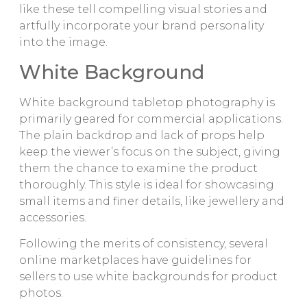
like these tell compelling visual stories and
artfully incorporate your brand personality
into the image.
White Background
White background tabletop photography is
primarily geared for commercial applications.
The plain backdrop and lack of props help
keep the viewer’s focus on the subject, giving
them the chance to examine the product
thoroughly. This style is ideal for showcasing
small items and finer details, like jewellery and
accessories.
Following the merits of consistency, several
online marketplaces have guidelines for
sellers to use white backgrounds for product
photos.