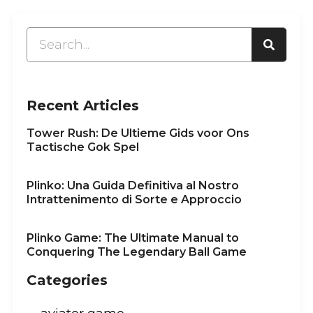
Recent Articles
Tower Rush: De Ultieme Gids voor Ons
Tactische Gok Spel
Plinko: Una Guida Definitiva al Nostro
Intrattenimento di Sorte e Approccio
Plinko Game: The Ultimate Manual to
Conquering The Legendary Ball Game
Categories