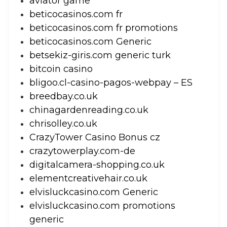
aviator game
beticocasinos.com fr
beticocasinos.com fr promotions
beticocasinos.com Generic
betsekiz-giris.com generic turk
bitcoin casino
bligoo.cl-casino-pagos-webpay – ES
breedbay.co.uk
chinagardenreading.co.uk
chrisolley.co.uk
CrazyTower Casino Bonus cz
crazytowerplay.com-de
digitalcamera-shopping.co.uk
elementcreativehair.co.uk
elvisluckcasino.com Generic
elvisluckcasino.com promotions
generic