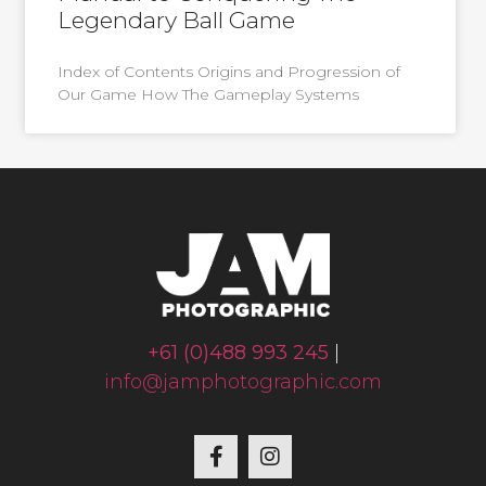
Legendary Ball Game
Index of Contents Origins and Progression of
Our Game How The Gameplay Systems
+61 (0)488 993 245
|
info@jamphotographic.com