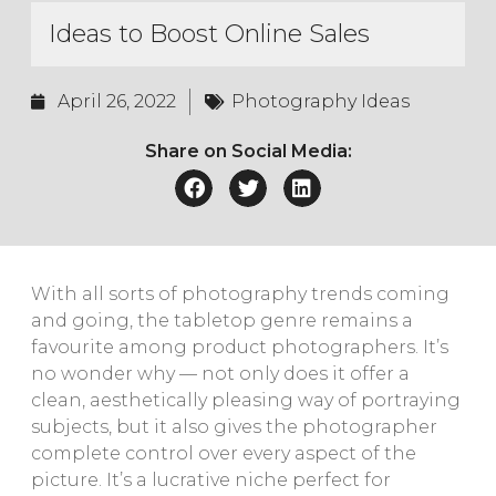
Ideas to Boost Online Sales
April 26, 2022
Photography Ideas
Share on Social Media:
With all sorts of photography trends coming
and going, the tabletop genre remains a
favourite among product photographers. It’s
no wonder why — not only does it offer a
clean, aesthetically pleasing way of portraying
subjects, but it also gives the photographer
complete control over every aspect of the
picture. It’s a lucrative niche perfect for