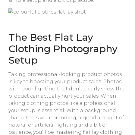
simple setup and a bit of practice.
The Best Flat Lay
Clothing Photography
Setup
Taking professional-looking product photos
is key to boosting your product sales. Photos
with poor lighting that don’t clearly show the
product can actually hurt your sales. When
taking clothing photos like a professional,
your setup is essential. With a background
that reflects your branding, a good amount of
natural or artificial lighting and a bit of
patience, you’ll be mastering flat lay clothing