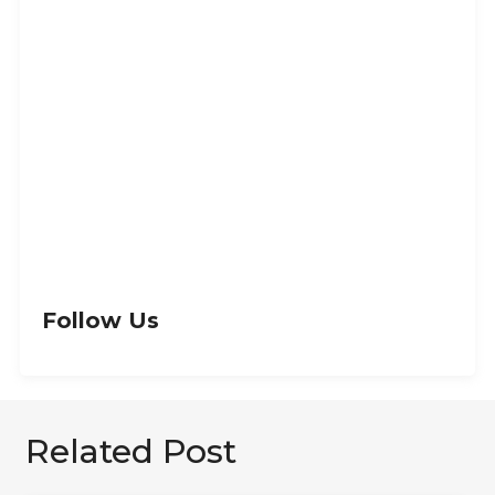
Let’s Get Creative
GET IN TOUCH
Follow Us
Related Post