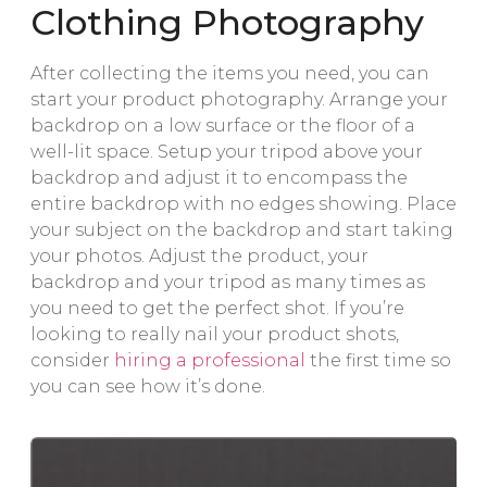
Clothing Photography
After collecting the items you need, you can
start your product photography. Arrange your
backdrop on a low surface or the floor of a
well-lit space. Setup your tripod above your
backdrop and adjust it to encompass the
entire backdrop with no edges showing. Place
your subject on the backdrop and start taking
your photos. Adjust the product, your
backdrop and your tripod as many times as
you need to get the perfect shot. If you’re
looking to really nail your product shots,
consider
hiring a professional
the first time so
you can see how it’s done.