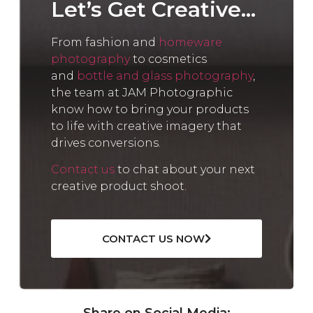
Let’s Get Creative...
From fashion and
homeware
photography
to cosmetics
and
bottle and glass photography
,
the team at JAM Photographic
know how to bring your products
to life with creative imagery that
drives conversions.
Contact us
to chat about your next
creative product shoot.
CONTACT US NOW
Share on Social Media: