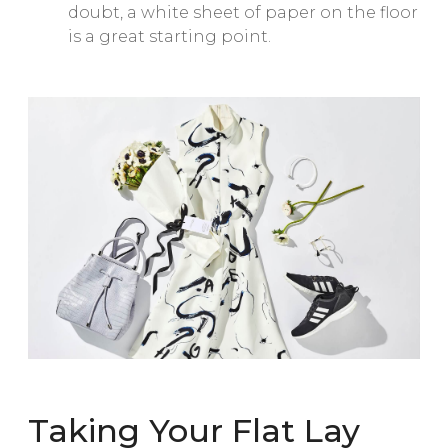
doubt, a white sheet of paper on the floor
is a great starting point.
Taking Your Flat Lay