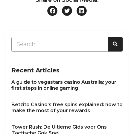
Recent Articles
A guide to vegastars casino Australia: your
first steps in online gaming
Betzito Casino’s free spins explained: how to
make the most of your rewards
Tower Rush: De Ultieme Gids voor Ons
Tactische Gok Spel