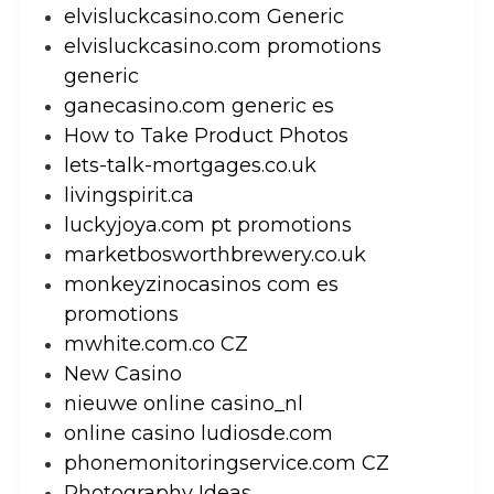
elvisluckcasino.com Generic
elvisluckcasino.com promotions
generic
ganecasino.com generic es
How to Take Product Photos
lets-talk-mortgages.co.uk
livingspirit.ca
luckyjoya.com pt promotions
marketbosworthbrewery.co.uk
monkeyzinocasinos com es
promotions
mwhite.com.co CZ
New Casino
nieuwe online casino_nl
online casino ludiosde.com
phonemonitoringservice.com CZ
Photography Ideas