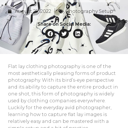
August 25, 2022
Photography Setup
Share on Social Media:
Flat lay clothing photography is one of the
most aesthetically pleasing forms of product
photography. With its bird’s-eye perspective
and its ability to capture the entire product in
one shot, this form of photography is widely
used by clothing companies everywhere.
Luckily for the everyday avid photographer,
learning how to capture flat lay images is
relatively easy and can be mastered with a