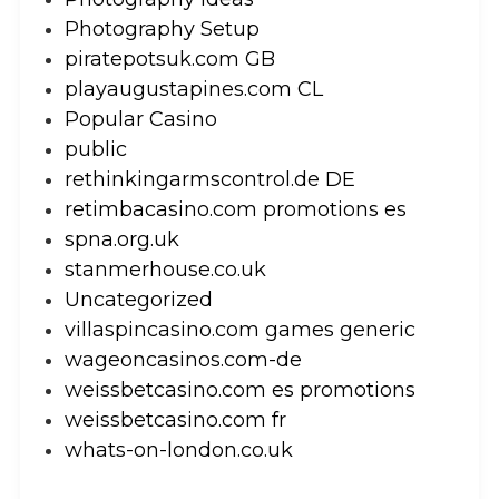
Photography Setup
piratepotsuk.com GB
playaugustapines.com CL
Popular Casino
public
rethinkingarmscontrol.de DE
retimbacasino.com promotions es
spna.org.uk
stanmerhouse.co.uk
Uncategorized
villaspincasino.com games generic
wageoncasinos.com-de
weissbetcasino.com es promotions
weissbetcasino.com fr
whats-on-london.co.uk