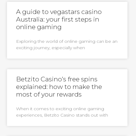
A guide to vegastars casino
Australia: your first steps in
online gaming
Exploring the world of online gaming can be an
exciting journey, especially when
Betzito Casino’s free spins
explained: how to make the
most of your rewards
When it comes to exciting online gaming
experiences, Betzito Casino stands out with