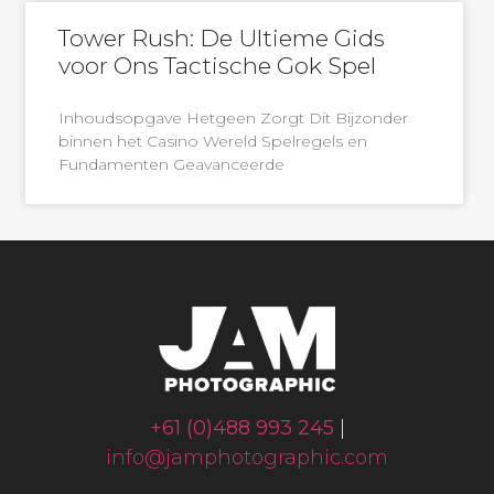
Tower Rush: De Ultieme Gids
voor Ons Tactische Gok Spel
Inhoudsopgave Hetgeen Zorgt Dit Bijzonder
binnen het Casino Wereld Spelregels en
Fundamenten Geavanceerde
+61 (0)488 993 245
|
info@jamphotographic.com