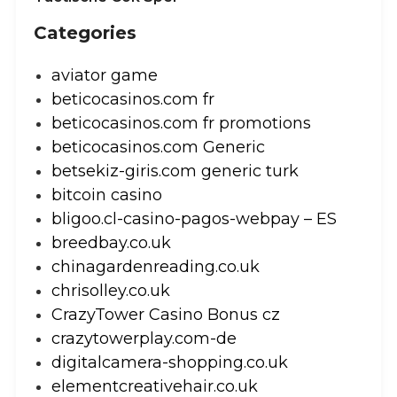
Categories
aviator game
beticocasinos.com fr
beticocasinos.com fr promotions
beticocasinos.com Generic
betsekiz-giris.com generic turk
bitcoin casino
bligoo.cl-casino-pagos-webpay – ES
breedbay.co.uk
chinagardenreading.co.uk
chrisolley.co.uk
CrazyTower Casino Bonus cz
crazytowerplay.com-de
digitalcamera-shopping.co.uk
elementcreativehair.co.uk