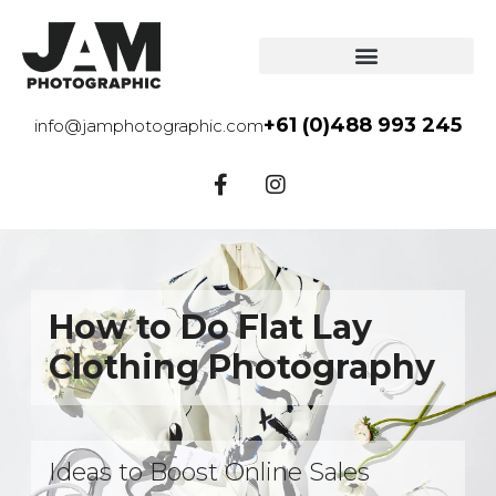
+61 (0)488 993 245
info@jamphotographic.com
How to Do Flat Lay
Clothing Photography
Ideas to Boost Online Sales