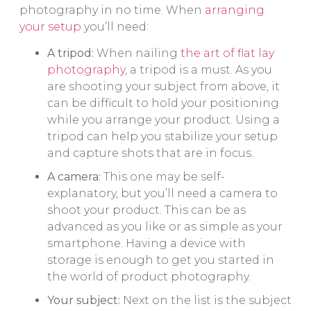
photography in no time. When
arranging
your setup
you’ll need:
A tripod:
When nailing
the art of flat lay
photography
, a tripod is a must. As you
are shooting your subject from above, it
can be difficult to hold your positioning
while you arrange your product. Using a
tripod can help you stabilize your setup
and capture shots that are in focus.
A camera:
This one may be self-
explanatory, but you’ll need a camera to
shoot your product. This can be as
advanced as you like or as simple as your
smartphone. Having a device with
storage is enough to get you started in
the world of product photography.
Your subject:
Next on the list is the subject