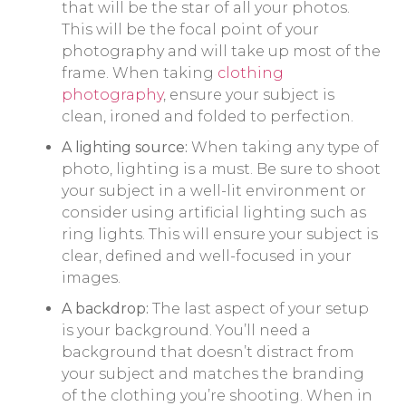
that will be the star of all your photos.
This will be the focal point of your
photography and will take up most of the
frame. When taking
clothing
photography
, ensure your subject is
clean, ironed and folded to perfection.
A lighting source:
When taking any type of
photo, lighting is a must. Be sure to shoot
your subject in a well-lit environment or
consider using artificial lighting such as
ring lights. This will ensure your subject is
clear, defined and well-focused in your
images.
A backdrop:
The last aspect of your setup
is your background. You’ll need a
background that doesn’t distract from
your subject and matches the branding
of the clothing you’re shooting. When in