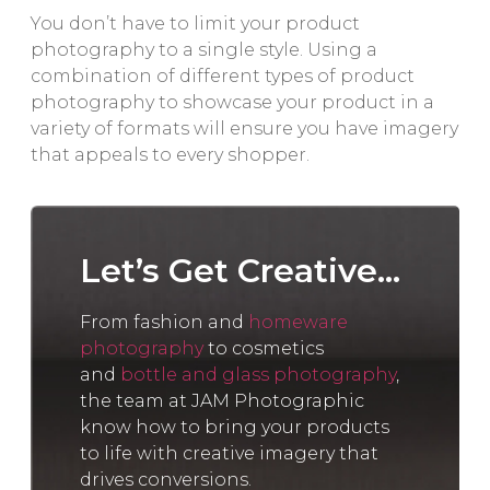
You don’t have to limit your product
photography to a single style. Using a
combination of different types of product
photography to showcase your product in a
variety of formats will ensure you have imagery
that appeals to every shopper.
Let’s Get Creative...
From fashion and
homeware
photography
to cosmetics
and
bottle and glass photography
,
the team at JAM Photographic
know how to bring your products
to life with creative imagery that
drives conversions.