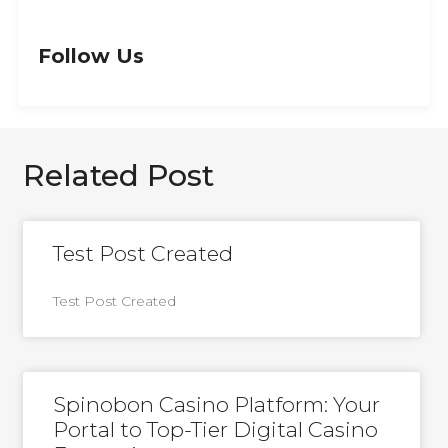
Follow Us
Related Post
Test Post Created
Test Post Created
Spinobon Casino Platform: Your
Portal to Top-Tier Digital Casino