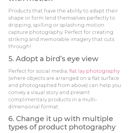
Products that have the ability to adapt their
shape or form lend themselves perfectly to
dripping, spilling or splashing motion
capture photography. Perfect for creating
striking and memorable imagery that cuts
through!
5. Adopt a bird’s eye view
Perfect for social media,
flat lay photography
(where objects are arranged on a flat surface
and photographed from above) can help you
convey a visual story and present
complimentary products in a multi-
dimensional format.
6. Change it up with multiple
types of product photography