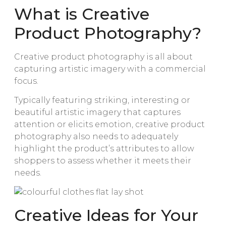
What is Creative
Product Photography?
Creative product photography is all about
capturing artistic imagery with a commercial
focus.
Typically featuring striking, interesting or
beautiful artistic imagery that captures
attention or elicits emotion, creative product
photography also needs to adequately
highlight the product’s attributes to allow
shoppers to assess whether it meets their
needs.
Creative Ideas for Your