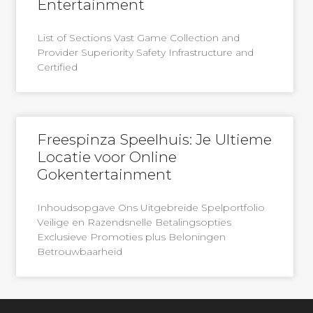
Entertainment
List of Sections Vast Game Collection and
Provider Superiority Safety Infrastructure and
Certified
Freespinza Speelhuis: Je Ultieme
Locatie voor Online
Gokentertainment
Inhoudsopgave Ons Uitgebreide Spelportfolio
Veilige en Razendsnelle Betalingsopties
Exclusieve Promoties plus Beloningen
Betrouwbaarheid