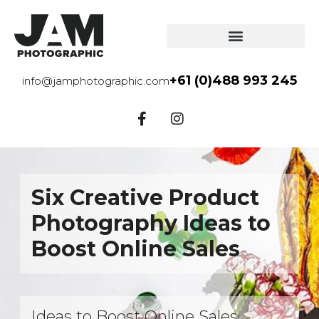
+61 (0)488 993 245
info@jamphotographic.com
Six Creative Product
Photography Ideas to
Boost Online Sales
Ideas to Boost Online Sales