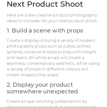
Next Product Shoot
Here are a few creative product photography
ideas to consider for your next product shoot…
1. Build a scene with props
Create a display utilising a variety of modern
photography props such as cubes, arches,
spheres, cones and steps to play with height
and layers. All-white props will create a
seamless, contemporary aesthetic, while using
a variety of props in different colours will
create imagery that pops!
2. Display your product
somewhere unexpected
Create an eye-catching juxtaposition by