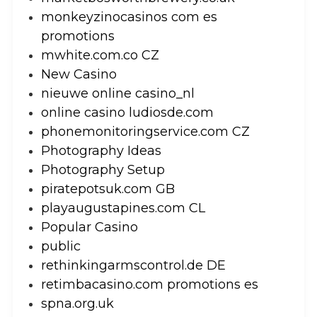
monkeyzinocasinos com es
promotions
mwhite.com.co CZ
New Casino
nieuwe online casino_nl
online casino ludiosde.com
phonemonitoringservice.com CZ
Photography Ideas
Photography Setup
piratepotsuk.com GB
playaugustapines.com CL
Popular Casino
public
rethinkingarmscontrol.de DE
retimbacasino.com promotions es
spna.org.uk