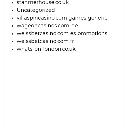
stanmerhouse.co.uk
Uncategorized
villaspincasino.com games generic
wageoncasinos.com-de
weissbetcasino.com es promotions
weissbetcasino.com fr
whats-on-london.co.uk
Let’s Get Creative
GET IN TOUCH