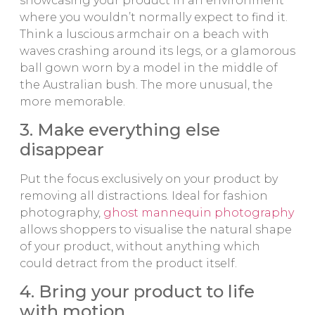
showcasing your product in an environment
where you wouldn’t normally expect to find it.
Think a luscious armchair on a beach with
waves crashing around its legs, or a glamorous
ball gown worn by a model in the middle of
the Australian bush. The more unusual, the
more memorable.
3. Make everything else
disappear
Put the focus exclusively on your product by
removing all distractions. Ideal for fashion
photography,
ghost mannequin photography
allows shoppers to visualise the natural shape
of your product, without anything which
could detract from the product itself.
4. Bring your product to life
with motion