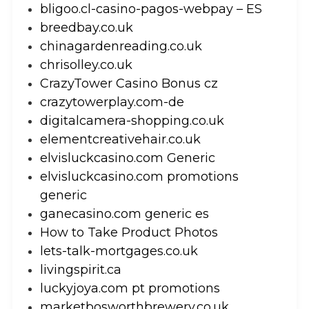
bligoo.cl-casino-pagos-webpay – ES
breedbay.co.uk
chinagardenreading.co.uk
chrisolley.co.uk
CrazyTower Casino Bonus cz
crazytowerplay.com-de
digitalcamera-shopping.co.uk
elementcreativehair.co.uk
elvisluckcasino.com Generic
elvisluckcasino.com promotions
generic
ganecasino.com generic es
How to Take Product Photos
lets-talk-mortgages.co.uk
livingspirit.ca
luckyjoya.com pt promotions
marketbosworthbrewery.co.uk