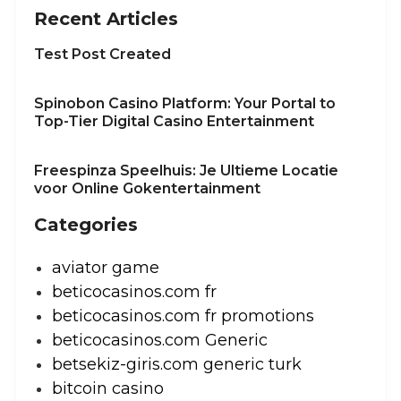
Recent Articles
Test Post Created
Spinobon Casino Platform: Your Portal to
Top-Tier Digital Casino Entertainment
Freespinza Speelhuis: Je Ultieme Locatie
voor Online Gokentertainment
Categories
aviator game
beticocasinos.com fr
beticocasinos.com fr promotions
beticocasinos.com Generic
betsekiz-giris.com generic turk
bitcoin casino