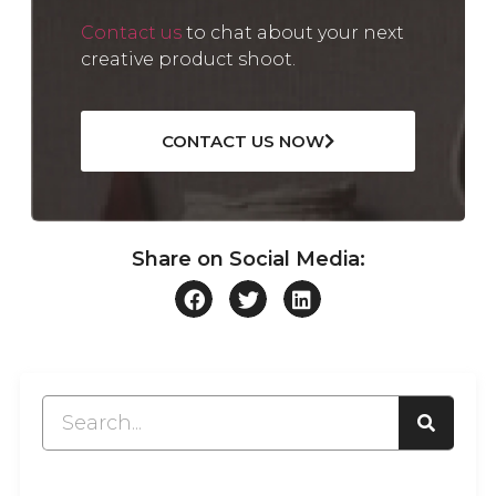
Contact us
to chat about your next
creative product shoot.
CONTACT US NOW
Share on Social Media: