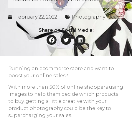
February 22, 2022
Photography Ideas
Share on Social Media:
Running an ecommerce store and want to
boost your online sales?
With more than 50% of online shoppers using
images to help them decide which products
to buy, getting a little creative with your
product photography could be the key to
supercharging your sales.